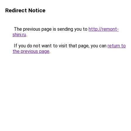
Redirect Notice
The previous page is sending you to
http://remont-
shini.ru
.
If you do not want to visit that page, you can
return to
the previous page
.