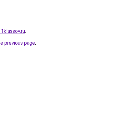
11klassov.ru
.
he previous page
.