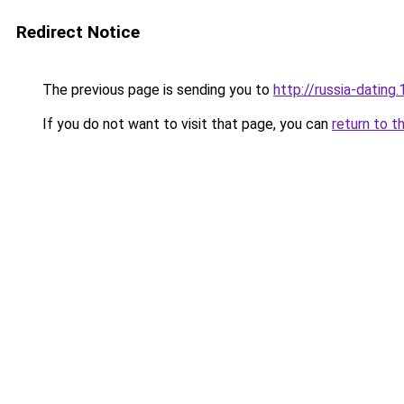
Redirect Notice
The previous page is sending you to
http://russia-dating.
If you do not want to visit that page, you can
return to t