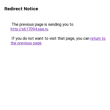
Redirect Notice
The previous page is sending you to
http://s617094.see.ru
.
If you do not want to visit that page, you can
return to
the previous page
.