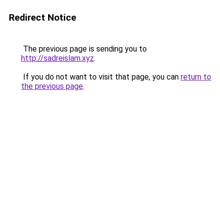
Redirect Notice
The previous page is sending you to
http://sadreislam.xyz
.
If you do not want to visit that page, you can
return to
the previous page
.