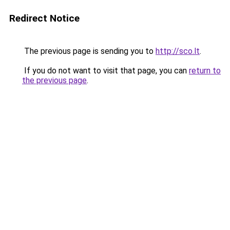
Redirect Notice
The previous page is sending you to
http://sco.lt
.
If you do not want to visit that page, you can
return to
the previous page
.