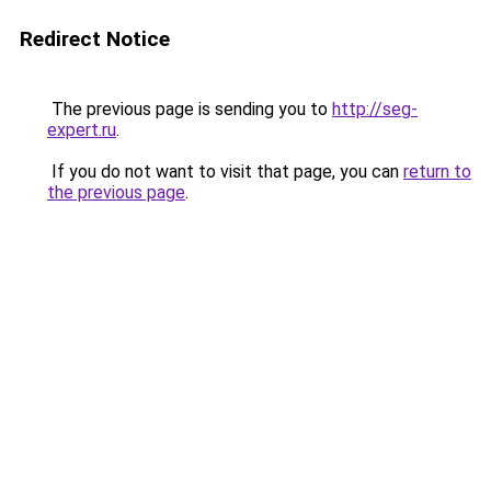
Redirect Notice
The previous page is sending you to
http://seg-
expert.ru
.
If you do not want to visit that page, you can
return to
the previous page
.