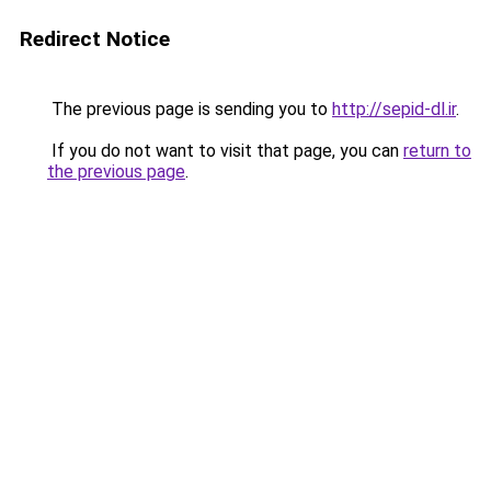
Redirect Notice
The previous page is sending you to
http://sepid-dl.ir
.
If you do not want to visit that page, you can
return to
the previous page
.