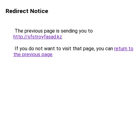
Redirect Notice
The previous page is sending you to
http://sfstroyfasad.kz
.
If you do not want to visit that page, you can
return to
the previous page
.