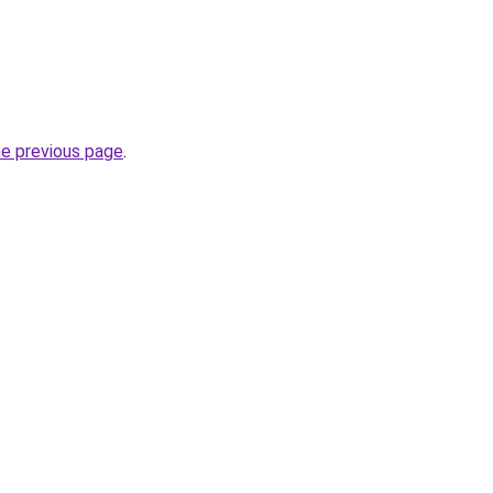
he previous page
.