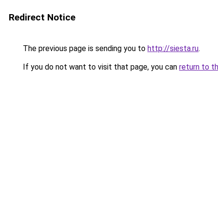
Redirect Notice
The previous page is sending you to
http://siesta.ru
.
If you do not want to visit that page, you can
return to t