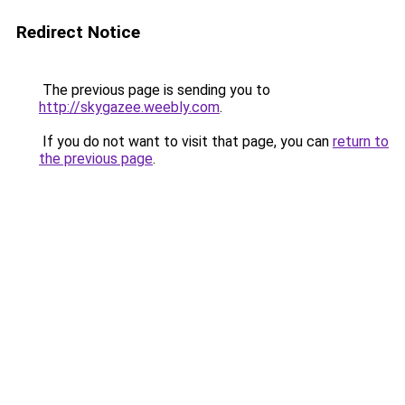
Redirect Notice
The previous page is sending you to
http://skygazee.weebly.com
.
If you do not want to visit that page, you can
return to
the previous page
.