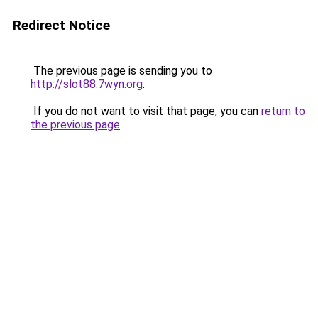
Redirect Notice
The previous page is sending you to
http://slot88.7wyn.org
.
If you do not want to visit that page, you can
return to
the previous page
.