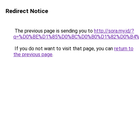
Redirect Notice
The previous page is sending you to
http://sora.my.id/?
q=%D0%BE%D1%85%D0%BC%D0%B0%D1%82%D0%B4
If you do not want to visit that page, you can
return to
the previous page
.