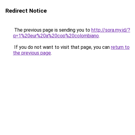
Redirect Notice
The previous page is sending you to
http://sora.my.id/?
q=1%20eur%20a%20cop%20colombiano
.
If you do not want to visit that page, you can
return to
the previous page
.