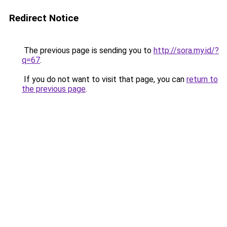
Redirect Notice
The previous page is sending you to
http://sora.my.id/?
q=67
.
If you do not want to visit that page, you can
return to
the previous page
.