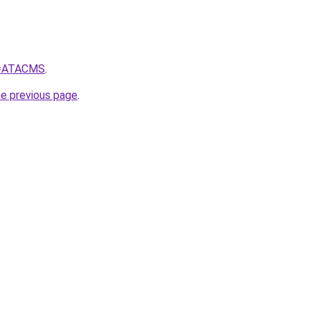
?q=ATACMS
.
he previous page
.