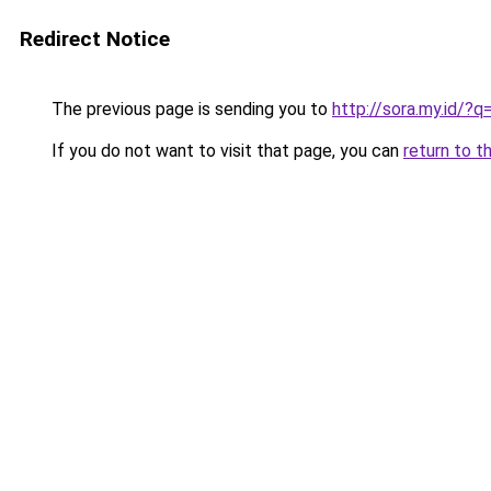
Redirect Notice
The previous page is sending you to
http://sora.my.id/
If you do not want to visit that page, you can
return to t