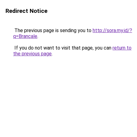
Redirect Notice
The previous page is sending you to
http://sora.my.id/?
q=Brancale
.
If you do not want to visit that page, you can
return to
the previous page
.