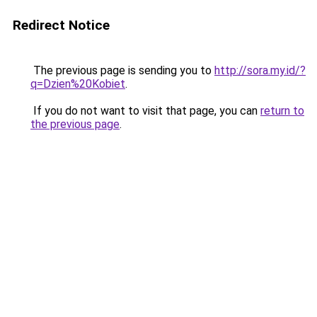
Redirect Notice
The previous page is sending you to
http://sora.my.id/?
q=Dzien%20Kobiet
.
If you do not want to visit that page, you can
return to
the previous page
.