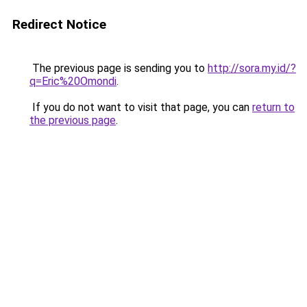
Redirect Notice
The previous page is sending you to
http://sora.my.id/?
q=Eric%20Omondi
.
If you do not want to visit that page, you can
return to
the previous page
.