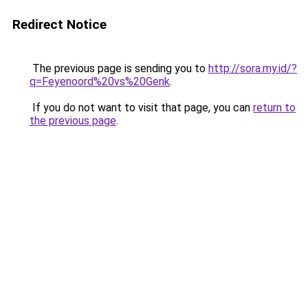
Redirect Notice
The previous page is sending you to
http://sora.my.id/?
q=Feyenoord%20vs%20Genk
.
If you do not want to visit that page, you can
return to
the previous page
.