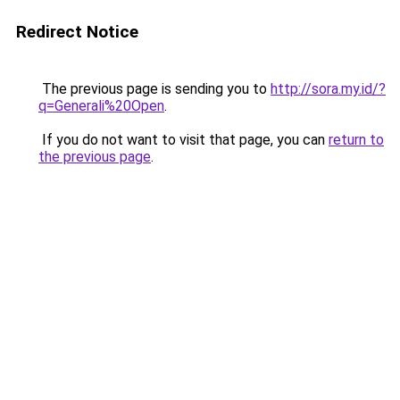
Redirect Notice
The previous page is sending you to
http://sora.my.id/?
q=Generali%20Open
.
If you do not want to visit that page, you can
return to
the previous page
.