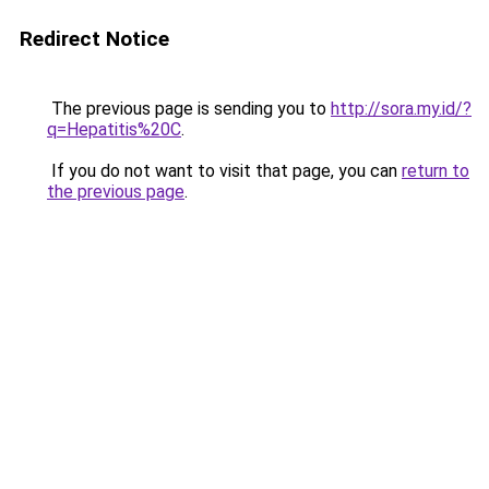
Redirect Notice
The previous page is sending you to
http://sora.my.id/?
q=Hepatitis%20C
.
If you do not want to visit that page, you can
return to
the previous page
.