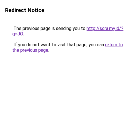
Redirect Notice
The previous page is sending you to
http://sora.my.id/?
q=JO
.
If you do not want to visit that page, you can
return to
the previous page
.