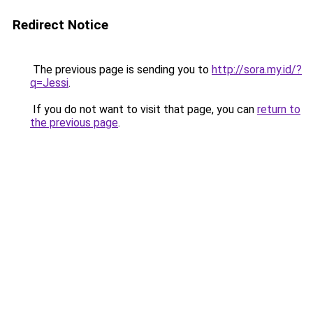
Redirect Notice
The previous page is sending you to
http://sora.my.id/?
q=Jessi
.
If you do not want to visit that page, you can
return to
the previous page
.