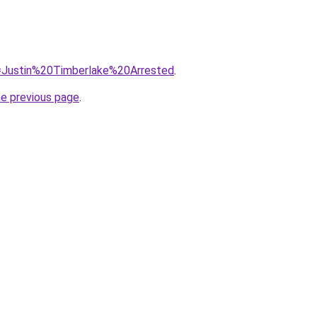
?q=Justin%20Timberlake%20Arrested
.
he previous page
.