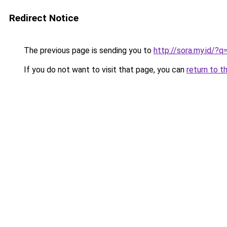
Redirect Notice
The previous page is sending you to
http://sora.my.id/
If you do not want to visit that page, you can
return to t