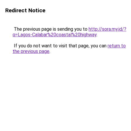
Redirect Notice
The previous page is sending you to
http://sora.my.id/?
q=Lagos-Calabar%20coastal%20highway
.
If you do not want to visit that page, you can
return to
the previous page
.