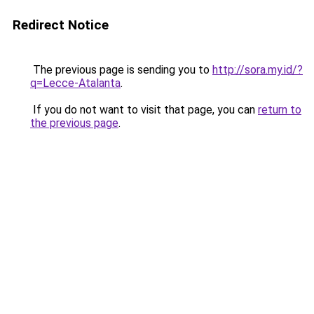
Redirect Notice
The previous page is sending you to
http://sora.my.id/?
q=Lecce-Atalanta
.
If you do not want to visit that page, you can
return to
the previous page
.