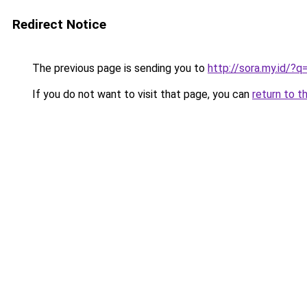
Redirect Notice
The previous page is sending you to
http://sora.my.id/
If you do not want to visit that page, you can
return to t