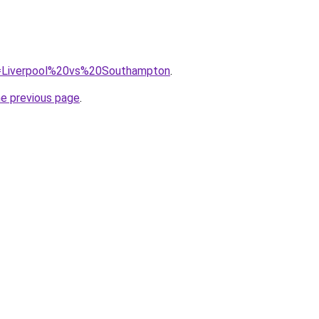
?q=Liverpool%20vs%20Southampton
.
he previous page
.