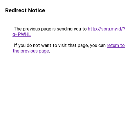
Redirect Notice
The previous page is sending you to
http://sora.my.id/?
q=PWHL
.
If you do not want to visit that page, you can
return to
the previous page
.