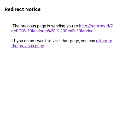
Redirect Notice
The previous page is sending you to
http://sora.my.id/?
q=RCD%20Mallorca%20-%20Real%20Madrid
.
If you do not want to visit that page, you can
return to
the previous page
.