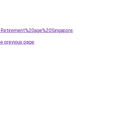
?q=Retirement%20age%20Singapore
.
he previous page
.