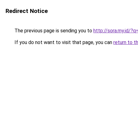
Redirect Notice
The previous page is sending you to
http://sora.my.id/
If you do not want to visit that page, you can
return to t