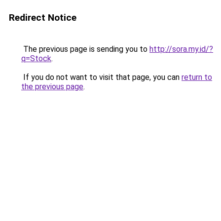
Redirect Notice
The previous page is sending you to
http://sora.my.id/?
q=Stock
.
If you do not want to visit that page, you can
return to
the previous page
.