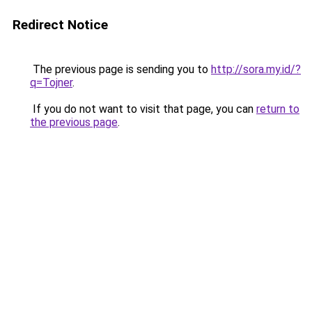
Redirect Notice
The previous page is sending you to
http://sora.my.id/?
q=Tojner
.
If you do not want to visit that page, you can
return to
the previous page
.