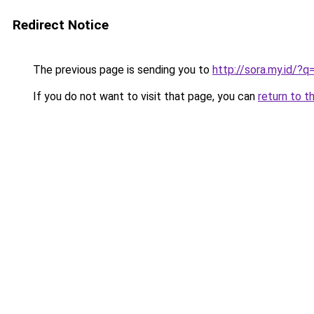
Redirect Notice
The previous page is sending you to
http://sora.my.id/?q
If you do not want to visit that page, you can
return to t