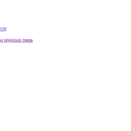
=UV
.
he previous page
.