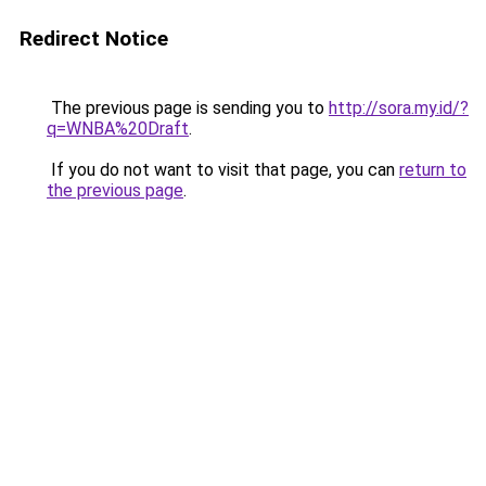
Redirect Notice
The previous page is sending you to
http://sora.my.id/?
q=WNBA%20Draft
.
If you do not want to visit that page, you can
return to
the previous page
.