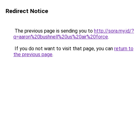
Redirect Notice
The previous page is sending you to
http://sora.my.id/?
q=aaron%20bushnell%20us%20air%20force
.
If you do not want to visit that page, you can
return to
the previous page
.