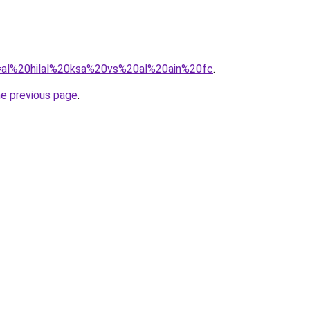
?q=al%20hilal%20ksa%20vs%20al%20ain%20fc
.
he previous page
.