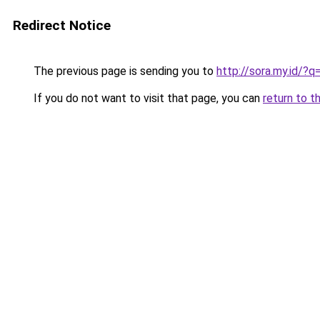
Redirect Notice
The previous page is sending you to
http://sora.my.id/
If you do not want to visit that page, you can
return to t