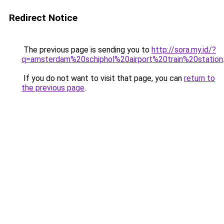
Redirect Notice
The previous page is sending you to
http://sora.my.id/?
q=amsterdam%20schiphol%20airport%20train%20station
If you do not want to visit that page, you can
return to
the previous page
.