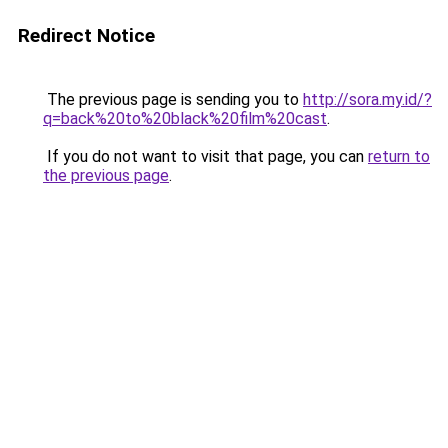
Redirect Notice
The previous page is sending you to
http://sora.my.id/?
q=back%20to%20black%20film%20cast
.
If you do not want to visit that page, you can
return to
the previous page
.