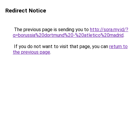
Redirect Notice
The previous page is sending you to
http://sora.my.id/?
q=borussia%20dortmund%20-%20atletico%20madrid
.
If you do not want to visit that page, you can
return to
the previous page
.