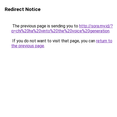
Redirect Notice
The previous page is sending you to
http://sora.my.id/?
q=chi%20ha%20vinto%20the%20voice%20generation
.
If you do not want to visit that page, you can
return to
the previous page
.