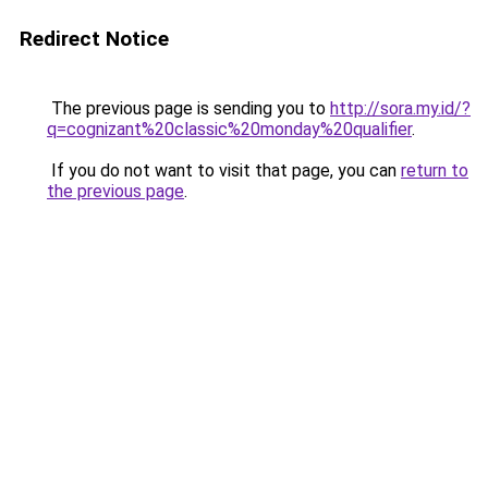
Redirect Notice
The previous page is sending you to
http://sora.my.id/?
q=cognizant%20classic%20monday%20qualifier
.
If you do not want to visit that page, you can
return to
the previous page
.