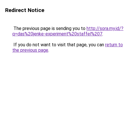
Redirect Notice
The previous page is sending you to
http://sora.my.id/?
q=das%20jenke-experiment%20staffel%207
.
If you do not want to visit that page, you can
return to
the previous page
.