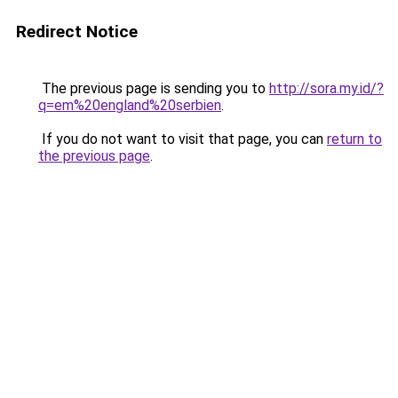
Redirect Notice
The previous page is sending you to
http://sora.my.id/?
q=em%20england%20serbien
.
If you do not want to visit that page, you can
return to
the previous page
.