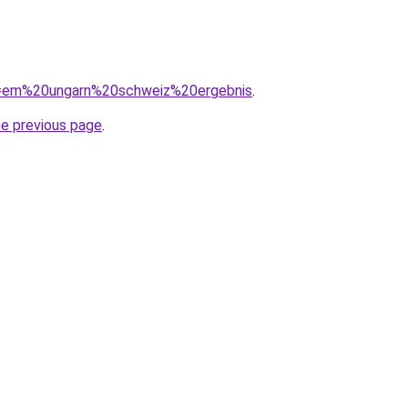
?q=em%20ungarn%20schweiz%20ergebnis
.
he previous page
.