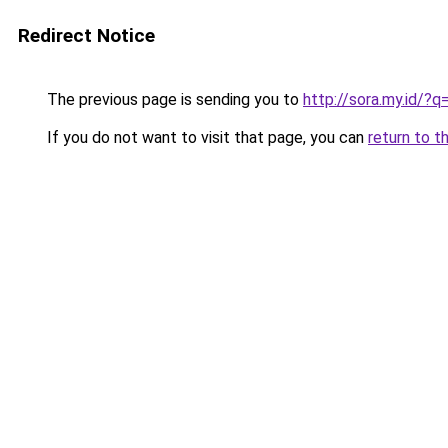
Redirect Notice
The previous page is sending you to
http://sora.my.id/
If you do not want to visit that page, you can
return to t