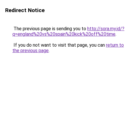
Redirect Notice
The previous page is sending you to
http://sora.my.id/?
q=england%20vs%20spain%20kick%20off%20time
.
If you do not want to visit that page, you can
return to
the previous page
.