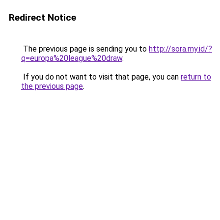
Redirect Notice
The previous page is sending you to
http://sora.my.id/?
q=europa%20league%20draw
.
If you do not want to visit that page, you can
return to
the previous page
.