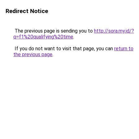
Redirect Notice
The previous page is sending you to
http://sora.my.id/?
q=f1%20qualifying%20time
.
If you do not want to visit that page, you can
return to
the previous page
.