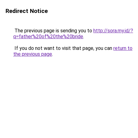
Redirect Notice
The previous page is sending you to
http://sora.my.id/?
q=father%20of%20the%20bride
.
If you do not want to visit that page, you can
return to
the previous page
.