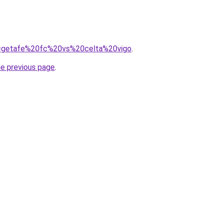
?q=getafe%20fc%20vs%20celta%20vigo
.
he previous page
.