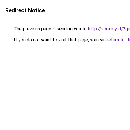
Redirect Notice
The previous page is sending you to
http://sora.my.id/
If you do not want to visit that page, you can
return to t