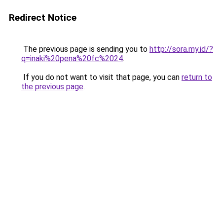
Redirect Notice
The previous page is sending you to
http://sora.my.id/?
q=inaki%20pena%20fc%2024
.
If you do not want to visit that page, you can
return to
the previous page
.